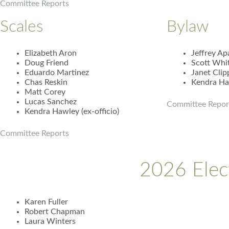
Committee Reports
Scales
Bylaw
Elizabeth Aron
Jeffrey Ap
Doug Friend
Scott Whi
Eduardo Martinez
Janet Clip
Chas Reskin
Kendra Haw
Matt Corey
Lucas Sanchez
Committee Repor
Kendra Hawley (ex-officio)
Committee Reports
2026 Elec
Karen Fuller
Robert Chapman
Laura Winters