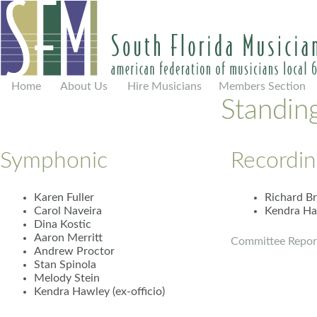
Home
About Us
Hire Musicians
Members Section
Standin
Symphonic
Recordin
Karen Fuller
Richard B
Carol Naveira
Kendra Haw
Dina Kostic
Aaron Merritt
Committee Repor
Andrew Proctor
Stan Spinola
Melody Stein
Kendra Hawley (ex-officio)