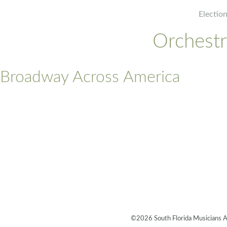
Electio
Orchest
Broadway Across America
©2026 South Florida Musicians 