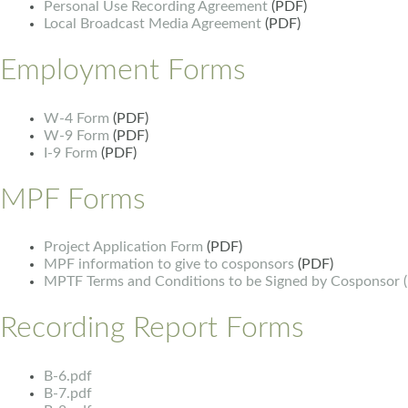
Personal Use Recording Agreement
(PDF)
Local Broadcast Media Agreement
(PDF)
Employment Forms
W-4 Form
(PDF)
W-9 Form
(PDF)
I-9 Form
(PDF)
MPF Forms
Project Application Form
(PDF)
MPF information to give to cosponsors
(PDF)
MPTF Terms and Conditions to be Signed by Cosponsor 
Recording Report Forms
B-6.pdf
B-7.pdf