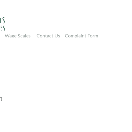
Wage Scales
Contact Us
Complaint Form
)