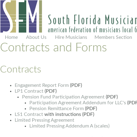
Home
About Us
Hire Musicians
Members Section
Contracts and Forms
Contracts
Engagement Report Form
(PDF)
LP1 Contract
(PDF)
Pension Fund Participation Agreement
(PDF)
Participation Agreement Addendum for LLC's
(PDF
Pension Remittance Form
(PDF)
LS1 Contract
with instructions (PDF)
Limited Pressing Agreement
Limited Pressing Addendum A (scales)