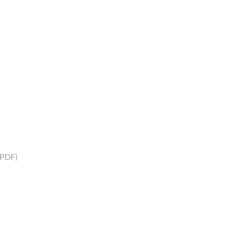
(PDF)