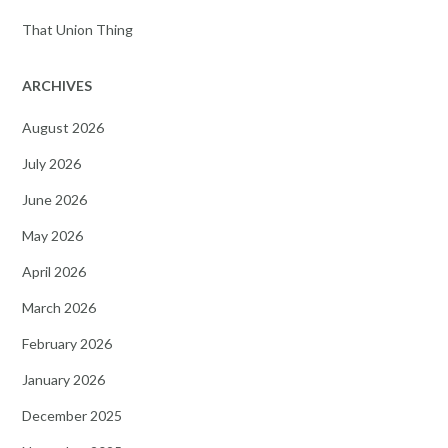
That Union Thing
ARCHIVES
August 2026
July 2026
June 2026
May 2026
April 2026
March 2026
February 2026
January 2026
December 2025