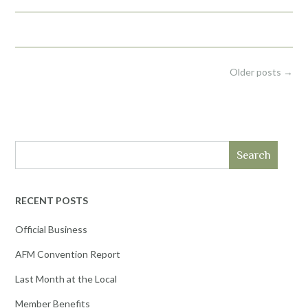
Posts
Older posts
→
navigation
Search
RECENT POSTS
Official Business
AFM Convention Report
Last Month at the Local
Member Benefits