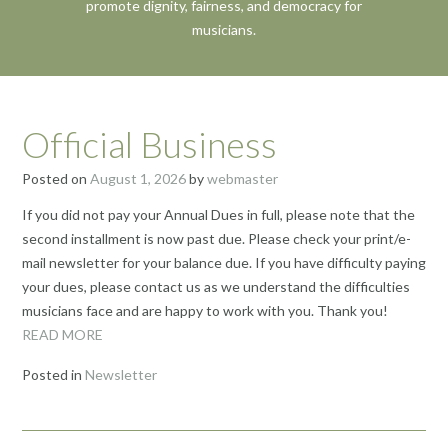
promote dignity, fairness, and democracy for
musicians.
Official Business
Posted on
August 1, 2026
by
webmaster
If you did not pay your Annual Dues in full, please note that the
second installment is now past due. Please check your print/e-
mail newsletter for your balance due. If you have difficulty paying
your dues, please contact us as we understand the difficulties
musicians face and are happy to work with you. Thank you!
READ MORE
Posted in
Newsletter