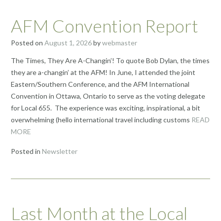
AFM Convention Report
Posted on
August 1, 2026
by
webmaster
The Times, They Are A-Changin’! To quote Bob Dylan, the times
they are a-changin’ at the AFM! In June, I attended the joint
Eastern/Southern Conference, and the AFM International
Convention in Ottawa, Ontario to serve as the voting delegate
for Local 655. The experience was exciting, inspirational, a bit
overwhelming (hello international travel including customs
READ
MORE
Posted in
Newsletter
Last Month at the Local