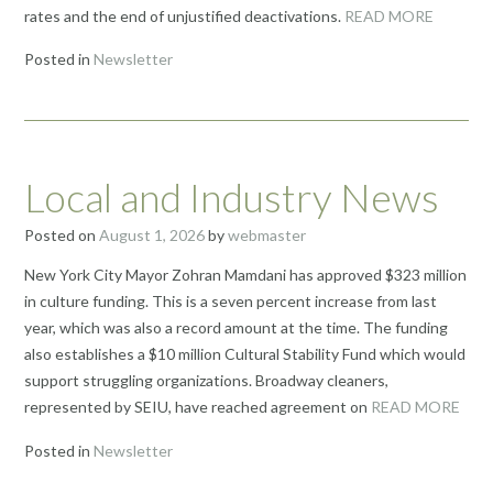
rates and the end of unjustified deactivations.
READ MORE
Posted in
Newsletter
Local and Industry News
Posted on
August 1, 2026
by
webmaster
New York City Mayor Zohran Mamdani has approved $323 million
in culture funding. This is a seven percent increase from last
year, which was also a record amount at the time. The funding
also establishes a $10 million Cultural Stability Fund which would
support struggling organizations. Broadway cleaners,
represented by SEIU, have reached agreement on
READ MORE
Posted in
Newsletter