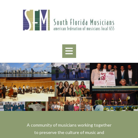
Skip
to
content
A community of musicians working together
to preserve the culture of music and