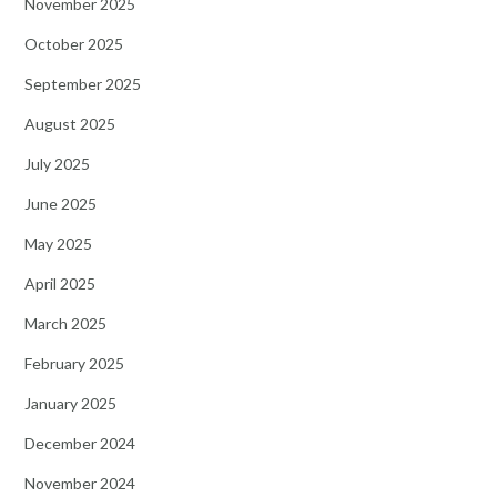
November 2025
October 2025
September 2025
August 2025
July 2025
June 2025
May 2025
April 2025
March 2025
February 2025
January 2025
December 2024
November 2024