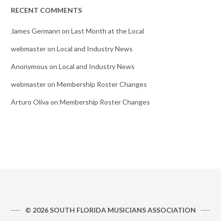
RECENT COMMENTS
James Germann
on
Last Month at the Local
webmaster
on
Local and Industry News
Anonymous
on
Local and Industry News
webmaster
on
Membership Roster Changes
Arturo Oliva
on
Membership Roster Changes
© 2026 SOUTH FLORIDA MUSICIANS ASSOCIATION