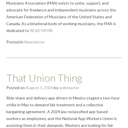
Musicians Association (FMA) exists to unite, support, and
advocate for freelance and independent musicians across the
American Federation of Musicians of the United States and
Canada. As a binational body of working musicians, the FMA is
dedicated to
READ MORE
Posted in
Newsletter
That Union Thing
Posted on
August 1, 2026
by
webmaster
Ride share and delivery app drivers in Mexico staged a two-hour
strike in May to demand fair treatment and a collective
bargaining agreement. A 2024 law reclassified app-based
workers as employees, and the National App Workers Union is
assisting them in their demands. Workers are looking for fair