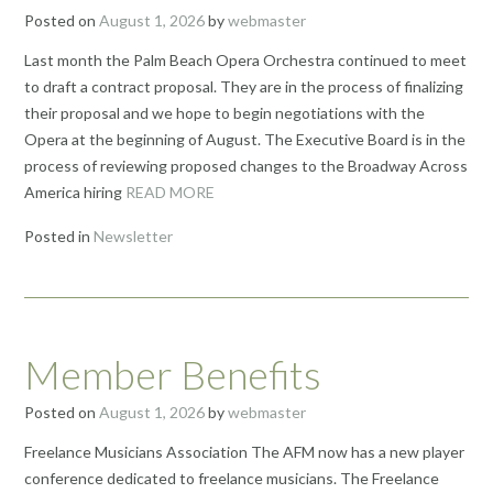
Posted on
August 1, 2026
by
webmaster
Last month the Palm Beach Opera Orchestra continued to meet
to draft a contract proposal. They are in the process of finalizing
their proposal and we hope to begin negotiations with the
Opera at the beginning of August. The Executive Board is in the
process of reviewing proposed changes to the Broadway Across
America hiring
READ MORE
Posted in
Newsletter
Member Benefits
Posted on
August 1, 2026
by
webmaster
Freelance Musicians Association The AFM now has a new player
conference dedicated to freelance musicians. The Freelance