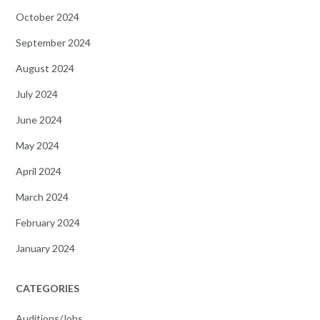
October 2024
September 2024
August 2024
July 2024
June 2024
May 2024
April 2024
March 2024
February 2024
January 2024
CATEGORIES
Auditions/Jobs