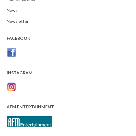
News
Newsletter
FACEBOOK
INSTAGRAM
AFM ENTERTAINMENT