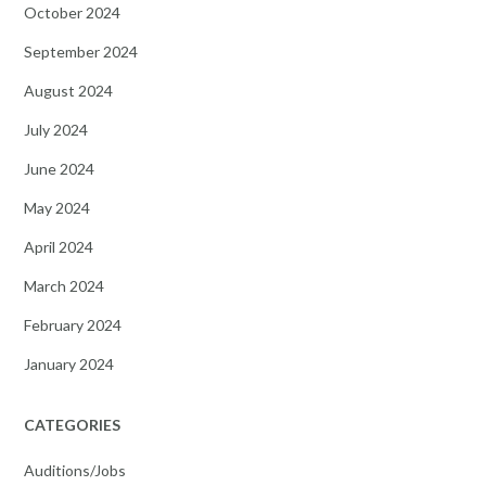
October 2024
September 2024
August 2024
July 2024
June 2024
May 2024
April 2024
March 2024
February 2024
January 2024
CATEGORIES
Auditions/Jobs