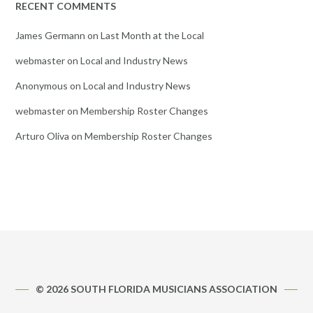
RECENT COMMENTS
James Germann
on
Last Month at the Local
webmaster
on
Local and Industry News
Anonymous
on
Local and Industry News
webmaster
on
Membership Roster Changes
Arturo Oliva
on
Membership Roster Changes
© 2026 SOUTH FLORIDA MUSICIANS ASSOCIATION