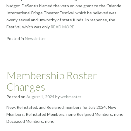
budget. DeSantis blamed the veto on one grant to the Orlando
International Fringe Theater Festival, which he believed was
overly sexual and unworthy of state funds. In response, the
Festival, which was only
READ MORE
Posted in
Newsletter
Membership Roster
Changes
Posted on
August 1, 2024
by
webmaster
New, Reinstated, and Resigned members for July 2024: New
Members: Reinstated Members: none Resigned Members: none
Deceased Members: none