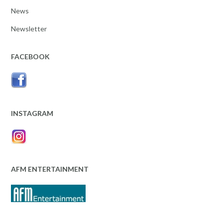
News
Newsletter
FACEBOOK
INSTAGRAM
AFM ENTERTAINMENT