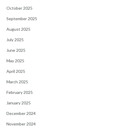
October 2025
September 2025
August 2025
July 2025
June 2025
May 2025
April 2025
March 2025
February 2025
January 2025
December 2024
November 2024