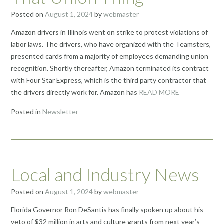
Posted on
August 1, 2024
by
webmaster
Amazon drivers in Illinois went on strike to protest violations of
labor laws. The drivers, who have organized with the Teamsters,
presented cards from a majority of employees demanding union
recognition. Shortly thereafter, Amazon terminated its contract
with Four Star Express, which is the third party contractor that
the drivers directly work for. Amazon has
READ MORE
Posted in
Newsletter
Local and Industry News
Posted on
August 1, 2024
by
webmaster
Florida Governor Ron DeSantis has finally spoken up about his
veto of $32 million in arts and culture grants from next year’s