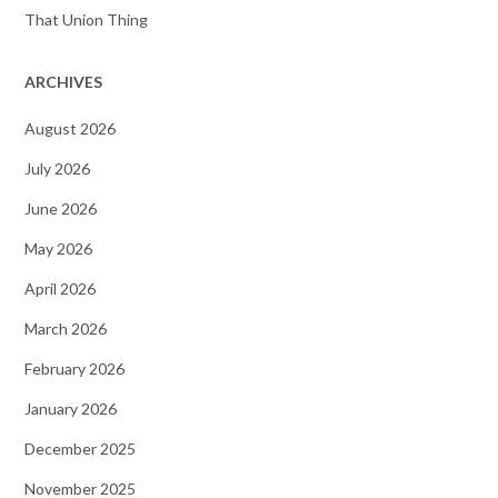
That Union Thing
ARCHIVES
August 2026
July 2026
June 2026
May 2026
April 2026
March 2026
February 2026
January 2026
December 2025
November 2025