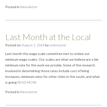
Posted in
Newsletter
Last Month at the Local
Posted on
August 1, 2024
by
webmaster
Last month the wage scale committee met to review our
minimum wage scales. Our scales are what we believe are a fair
minimum rate for the work we provide. Some of the research
involved in determining those rates include cost of living
increases, minimum rates for other cities in the south, and what
is going
READ MORE
Posted in
Newsletter