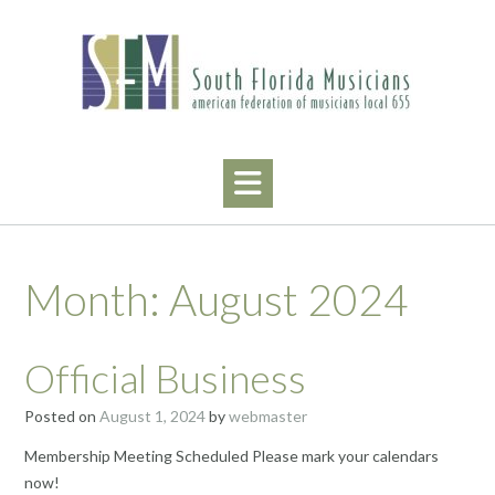
Skip
to
content
Month:
August 2024
Official Business
Posted on
August 1, 2024
by
webmaster
Membership Meeting Scheduled Please mark your calendars
now!