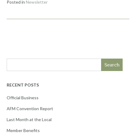
Posted in
Newsletter
Search
RECENT POSTS
Official Business
AFM Convention Report
Last Month at the Local
Member Benefits