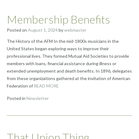
Membership Benefits
Posted on
August 1, 2024
by
webmaster
The History of the AFM In the mid-1800s musicians in the
United States began exploring ways to improve their
professional lives. They formed Mutual Aid Societies to provide
members with loans, financial assistance during illness or
extended unemployment and death benefits. In 1896, delegates
from these organizations gathered at the invitation of American
Federation of
READ MORE
Posted in
Newsletter
That Union Thing