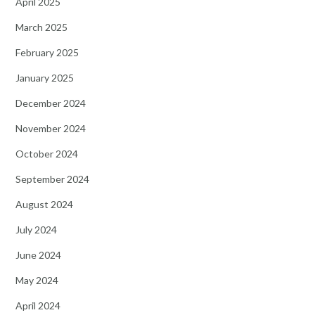
April 2025
March 2025
February 2025
January 2025
December 2024
November 2024
October 2024
September 2024
August 2024
July 2024
June 2024
May 2024
April 2024