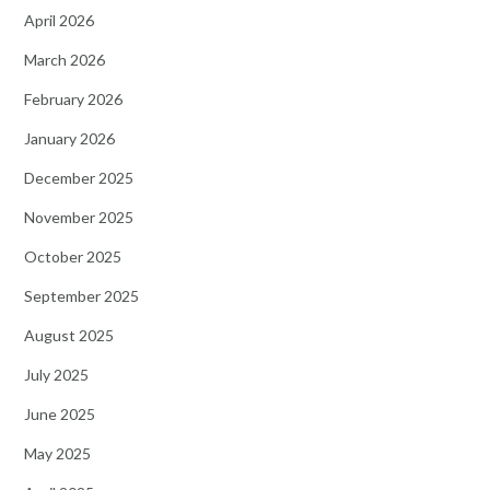
April 2026
March 2026
February 2026
January 2026
December 2025
November 2025
October 2025
September 2025
August 2025
July 2025
June 2025
May 2025