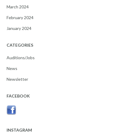
March 2024
February 2024
January 2024
CATEGORIES
Auditions/Jobs
News
Newsletter
FACEBOOK
INSTAGRAM