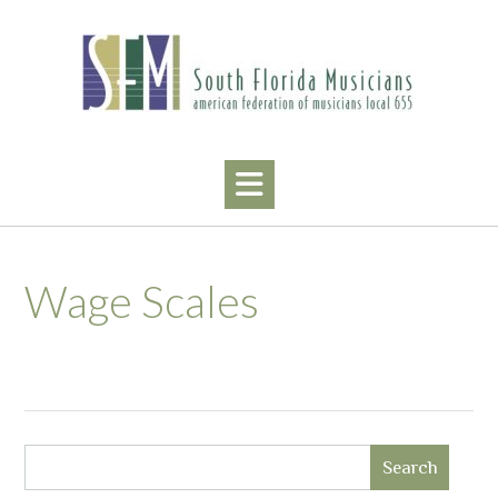
Skip
to
content
Wage Scales
Search