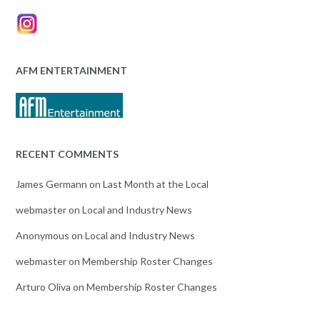
AFM ENTERTAINMENT
RECENT COMMENTS
James Germann
on
Last Month at the Local
webmaster
on
Local and Industry News
Anonymous
on
Local and Industry News
webmaster
on
Membership Roster Changes
Arturo Oliva
on
Membership Roster Changes