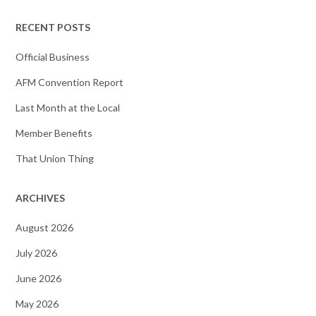
RECENT POSTS
Official Business
AFM Convention Report
Last Month at the Local
Member Benefits
That Union Thing
ARCHIVES
August 2026
July 2026
June 2026
May 2026