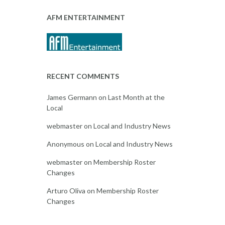
AFM ENTERTAINMENT
RECENT COMMENTS
James Germann
on
Last Month at the
Local
webmaster
on
Local and Industry News
Anonymous
on
Local and Industry News
webmaster
on
Membership Roster
Changes
Arturo Oliva
on
Membership Roster
Changes