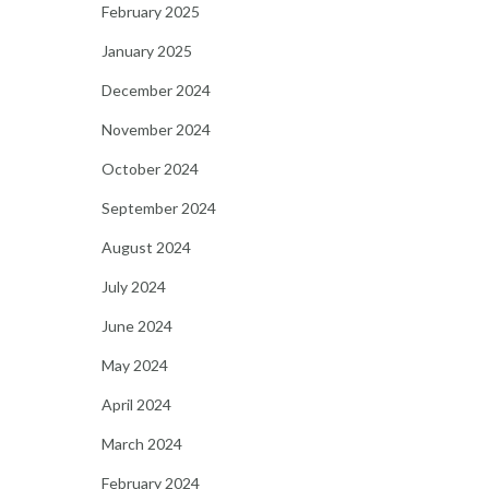
February 2025
January 2025
December 2024
November 2024
October 2024
September 2024
August 2024
July 2024
June 2024
May 2024
April 2024
March 2024
February 2024