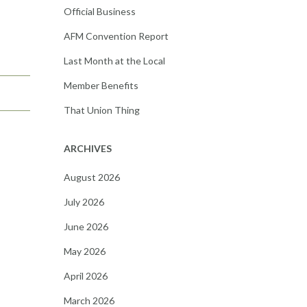
Official Business
AFM Convention Report
Last Month at the Local
Member Benefits
That Union Thing
ARCHIVES
August 2026
July 2026
June 2026
May 2026
April 2026
March 2026