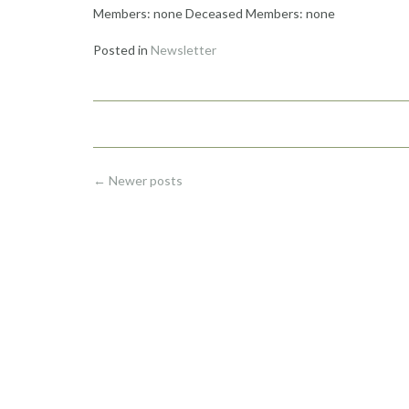
Members: none Deceased Members: none
Posted in
Newsletter
Posts
←
Newer posts
navigation