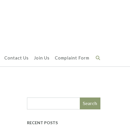
Contact Us
Join Us
Complaint Form
Search
RECENT POSTS