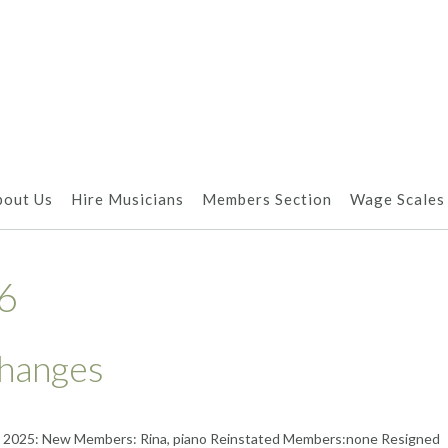
bout Us
Hire Musicians
Members Section
Wage Scales
6
hanges
 2025: New Members: Rina, piano Reinstated Members:none Resigned