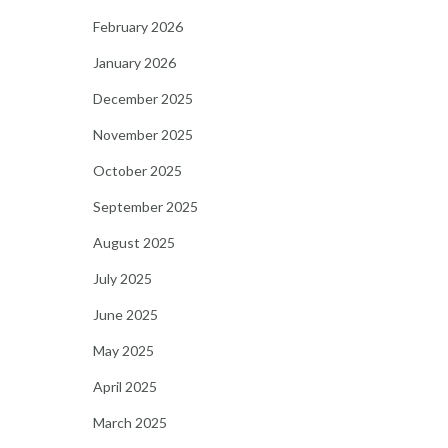
February 2026
January 2026
December 2025
November 2025
October 2025
September 2025
August 2025
July 2025
June 2025
May 2025
April 2025
March 2025