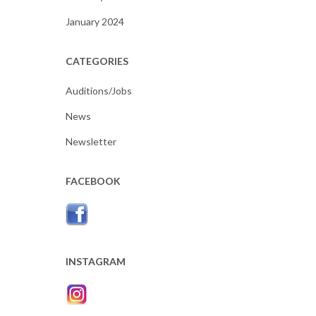
January 2024
CATEGORIES
Auditions/Jobs
News
Newsletter
FACEBOOK
INSTAGRAM