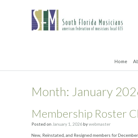
Skip
to
content
Home
A
Month:
January 202
Membership Roster C
Posted on
January 1, 2026
by
webmaster
New, Reinstated, and Resigned members for December