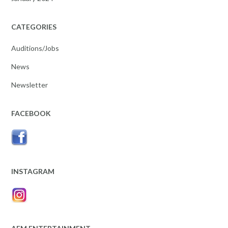
CATEGORIES
Auditions/Jobs
News
Newsletter
FACEBOOK
INSTAGRAM