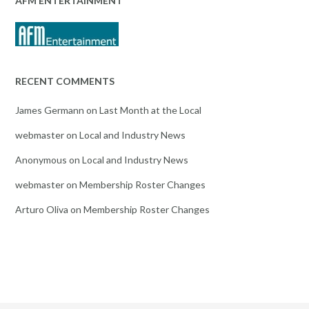
AFM ENTERTAINMENT
RECENT COMMENTS
James Germann
on
Last Month at the Local
webmaster
on
Local and Industry News
Anonymous
on
Local and Industry News
webmaster
on
Membership Roster Changes
Arturo Oliva
on
Membership Roster Changes