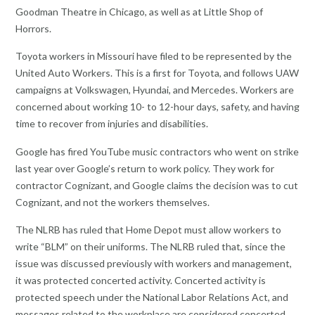
Goodman Theatre in Chicago, as well as at Little Shop of
Horrors.
Toyota workers in Missouri have filed to be represented by the
United Auto Workers. This is a first for Toyota, and follows UAW
campaigns at Volkswagen, Hyundai, and Mercedes. Workers are
concerned about working 10- to 12-hour days, safety, and having
time to recover from injuries and disabilities.
Google has fired YouTube music contractors who went on strike
last year over Google’s return to work policy. They work for
contractor Cognizant, and Google claims the decision was to cut
Cognizant, and not the workers themselves.
The NLRB has ruled that Home Depot must allow workers to
write “BLM” on their uniforms. The NLRB ruled that, since the
issue was discussed previously with workers and management,
it was protected concerted activity. Concerted activity is
protected speech under the National Labor Relations Act, and
messages related to the workplace are considered concerted