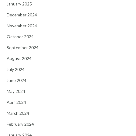
January 2025
December 2024
November 2024
October 2024
September 2024
August 2024
July 2024
June 2024
May 2024
April 2024
March 2024
February 2024
January 2024