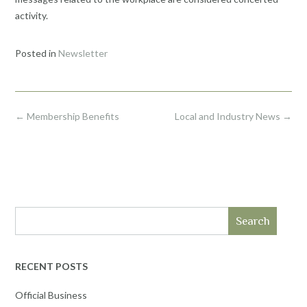
activity.
Posted in
Newsletter
Post
←
Membership Benefits
Local and Industry News
→
navigation
Search
RECENT POSTS
Official Business