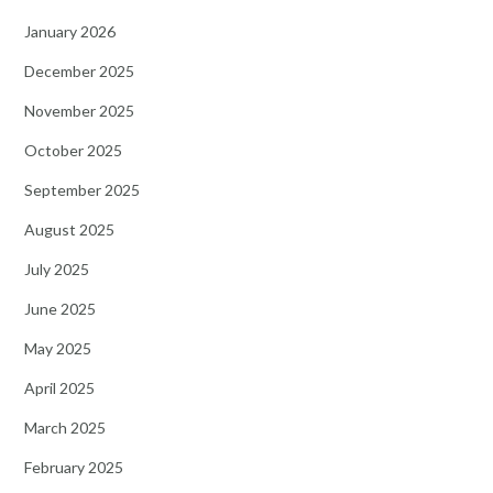
January 2026
December 2025
November 2025
October 2025
September 2025
August 2025
July 2025
June 2025
May 2025
April 2025
March 2025
February 2025