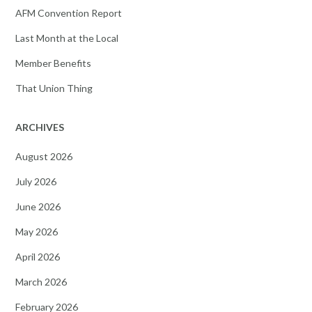
AFM Convention Report
Last Month at the Local
Member Benefits
That Union Thing
ARCHIVES
August 2026
July 2026
June 2026
May 2026
April 2026
March 2026
February 2026