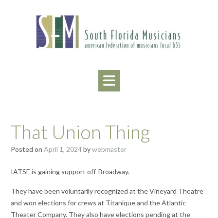
Skip
to
content
That Union Thing
Posted on
April 1, 2024
by
webmaster
IATSE is gaining support off-Broadway.
They have been voluntarily recognized at the Vineyard Theatre
and won elections for crews at Titanique and the Atlantic
Theater Company. They also have elections pending at the