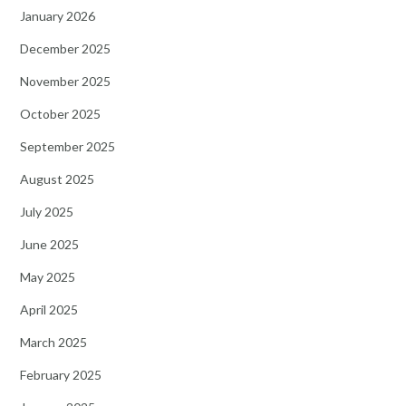
January 2026
December 2025
November 2025
October 2025
September 2025
August 2025
July 2025
June 2025
May 2025
April 2025
March 2025
February 2025