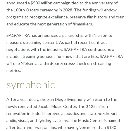
announced a $500 million campaign tied to the anniversary of
the 100th Oscars ceremony in 2028. The funding will endow
programs to recognize excellence, preserve film history, and train
and educate the next generation of filmmakers.
SAG-AFTRA has announced a partnership with Nielsen to
measure streaming content. As part of recent contract
negotiations with the industry, SAG-AFTRA contracts now
include streaming bonuses for shows that are hits. SAG-AFTRA
will use Nielsen as a third-party cross-check on streaming
metrics.
symphonic
After a year delay, the San Diego Symphony will return to the
newly renovated Jacobs Music Center. The $125 million
renovation included improved acoustics and state-of-the-art
audio, visual, and lighting systems. The Music Center is named
after Joan and Irwin Jacobs, who have given more than $130