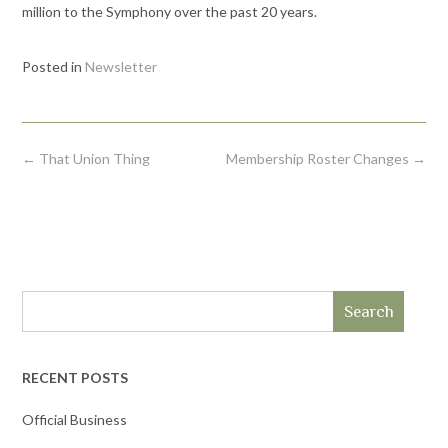
million to the Symphony over the past 20 years.
Posted in
Newsletter
Post
←
That Union Thing
Membership Roster Changes
→
navigation
Search
RECENT POSTS
Official Business