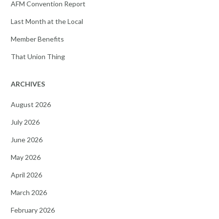
AFM Convention Report
Last Month at the Local
Member Benefits
That Union Thing
ARCHIVES
August 2026
July 2026
June 2026
May 2026
April 2026
March 2026
February 2026