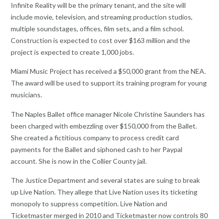
Infinite Reality will be the primary tenant, and the site will
include movie, television, and streaming production studios,
multiple soundstages, offices, film sets, and a film school.
Construction is expected to cost over $163 million and the
project is expected to create 1,000 jobs.
Miami Music Project has received a $50,000 grant from the NEA.
The award will be used to support its training program for young
musicians.
The Naples Ballet office manager Nicole Christine Saunders has
been charged with embezzling over $150,000 from the Ballet.
She created a fictitious company to process credit card
payments for the Ballet and siphoned cash to her Paypal
account. She is now in the Collier County jail.
The Justice Department and several states are suing to break
up Live Nation. They allege that Live Nation uses its ticketing
monopoly to suppress competition. Live Nation and
Ticketmaster merged in 2010 and Ticketmaster now controls 80