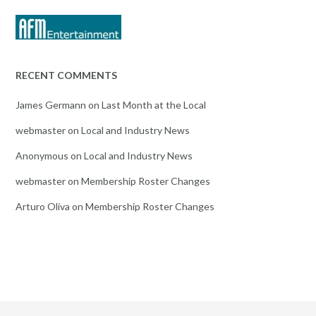
RECENT COMMENTS
James Germann
on
Last Month at the Local
webmaster
on
Local and Industry News
Anonymous
on
Local and Industry News
webmaster
on
Membership Roster Changes
Arturo Oliva
on
Membership Roster Changes