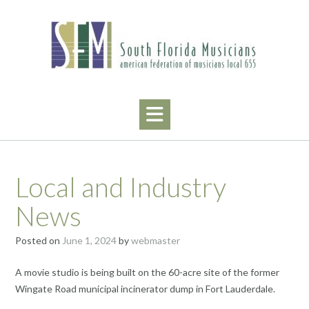
Skip
to
content
Local and Industry
News
Posted on
June 1, 2024
by
webmaster
A movie studio is being built on the 60-acre site of the former
Wingate Road municipal incinerator dump in Fort Lauderdale.