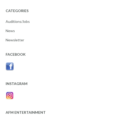
CATEGORIES
Auditions/Jobs
News
Newsletter
FACEBOOK
INSTAGRAM
AFM ENTERTAINMENT