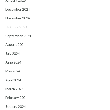
January 2025
December 2024
November 2024
October 2024
September 2024
August 2024
July 2024
June 2024
May 2024
April 2024
March 2024
February 2024
January 2024