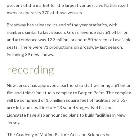
percent of the market for the largest venues. Live Nation itself
owns or operates 370 of those venues.
Broadway has released its end of the year statistics, with
numbers similar to last season. Gross revenue was $1.54 billion
and attendance was 12.3 million, or about 90 percent of available
seats. There were 71 productions on Broadway last season,
including 39 new shows.
recording
New Jersey has approved a partnership that will bring a $1 billion
film and television studio complex to Bergen Point. The complex
will be comprised of 1.5 million square feet of facilities on a 55-
acre lot, and it will include 23 sound stages. Netflix and
Lionsgate have also announced plans to build facilities in New
Jersey.
The Academy of Motion Picture Arts and Sciences has