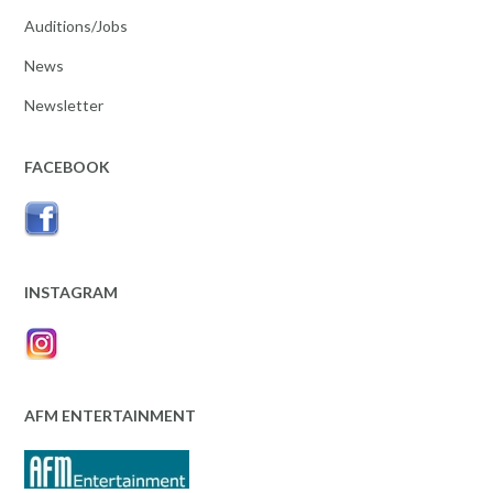
Auditions/Jobs
News
Newsletter
FACEBOOK
INSTAGRAM
AFM ENTERTAINMENT