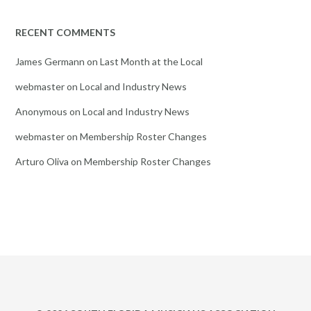
RECENT COMMENTS
James Germann
on
Last Month at the Local
webmaster
on
Local and Industry News
Anonymous
on
Local and Industry News
webmaster
on
Membership Roster Changes
Arturo Oliva
on
Membership Roster Changes