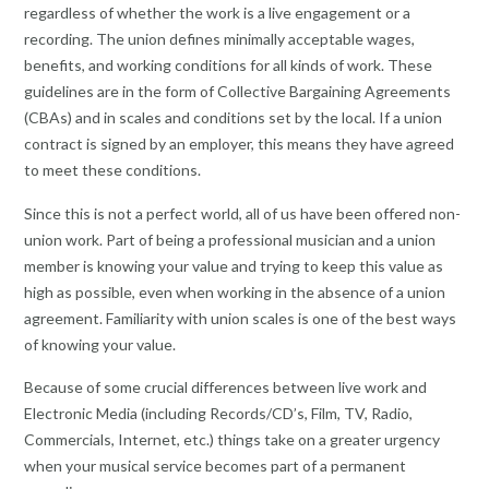
regardless of whether the work is a live engagement or a
recording. The union defines minimally acceptable wages,
benefits, and working conditions for all kinds of work. These
guidelines are in the form of Collective Bargaining Agreements
(CBAs) and in scales and conditions set by the local. If a union
contract is signed by an employer, this means they have agreed
to meet these conditions.
Since this is not a perfect world, all of us have been offered non-
union work. Part of being a professional musician and a union
member is knowing your value and trying to keep this value as
high as possible, even when working in the absence of a union
agreement. Familiarity with union scales is one of the best ways
of knowing your value.
Because of some crucial differences between live work and
Electronic Media (including Records/CD’s, Film, TV, Radio,
Commercials, Internet, etc.) things take on a greater urgency
when your musical service becomes part of a permanent