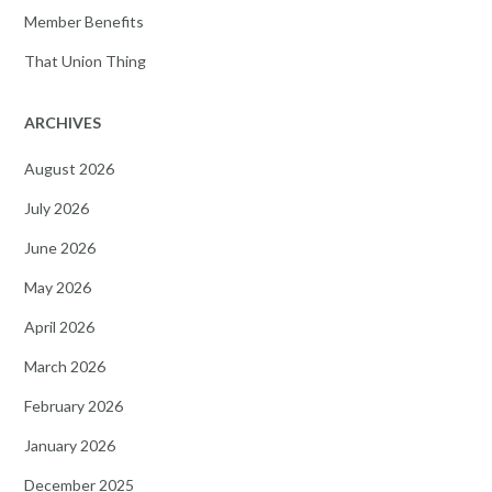
Member Benefits
That Union Thing
ARCHIVES
August 2026
July 2026
June 2026
May 2026
April 2026
March 2026
February 2026
January 2026
December 2025