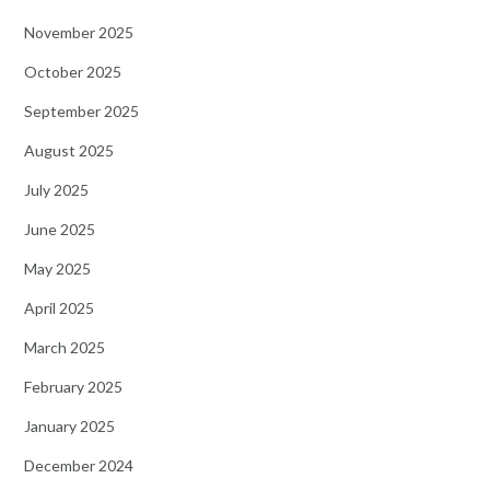
November 2025
October 2025
September 2025
August 2025
July 2025
June 2025
May 2025
April 2025
March 2025
February 2025
January 2025
December 2024