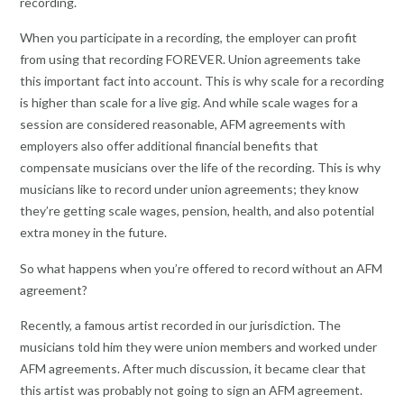
recording.
When you participate in a recording, the employer can profit
from using that recording FOREVER. Union agreements take
this important fact into account. This is why scale for a recording
is higher than scale for a live gig. And while scale wages for a
session are considered reasonable, AFM agreements with
employers also offer additional financial benefits that
compensate musicians over the life of the recording. This is why
musicians like to record under union agreements; they know
they’re getting scale wages, pension, health, and also potential
extra money in the future.
So what happens when you’re offered to record without an AFM
agreement?
Recently, a famous artist recorded in our jurisdiction. The
musicians told him they were union members and worked under
AFM agreements. After much discussion, it became clear that
this artist was probably not going to sign an AFM agreement.