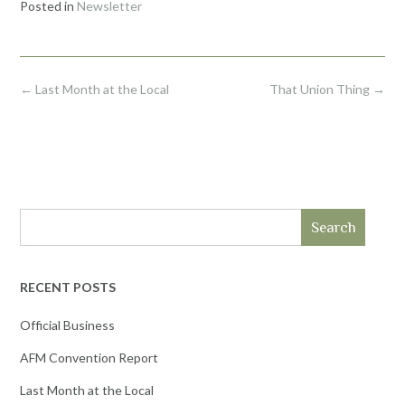
Posted in
Newsletter
Post
←
Last Month at the Local
That Union Thing
→
navigation
Search
RECENT POSTS
Official Business
AFM Convention Report
Last Month at the Local