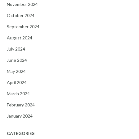
November 2024
October 2024
September 2024
August 2024
July 2024
June 2024
May 2024
April 2024
March 2024
February 2024
January 2024
CATEGORIES