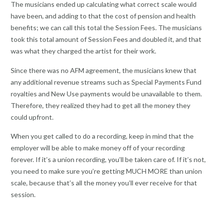
The musicians ended up calculating what correct scale would
have been, and adding to that the cost of pension and health
benefits; we can call this total the Session Fees. The musicians
took this total amount of Session Fees and doubled it, and that
was what they charged the artist for their work.
Since there was no AFM agreement, the musicians knew that
any additional revenue streams such as Special Payments Fund
royalties and New Use payments would be unavailable to them.
Therefore, they realized they had to get all the money they
could upfront.
When you get called to do a recording, keep in mind that the
employer will be able to make money off of your recording
forever. If it’s a union recording, you’ll be taken care of. If it’s not,
you need to make sure you’re getting MUCH MORE than union
scale, because that’s all the money you’ll ever receive for that
session.