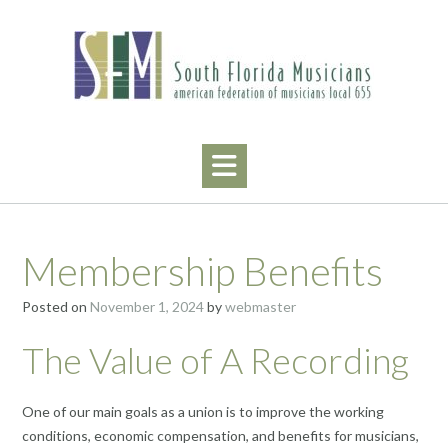
Skip
to
content
Membership Benefits
Posted on
November 1, 2024
by
webmaster
The Value of A Recording
One of our main goals as a union is to improve the working
conditions, economic compensation, and benefits for musicians,