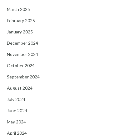
March 2025
February 2025
January 2025
December 2024
November 2024
October 2024
September 2024
August 2024
July 2024
June 2024
May 2024
April 2024