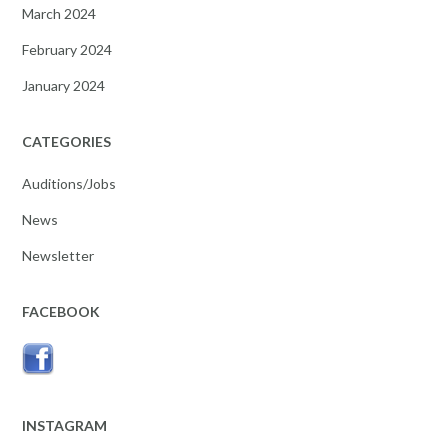
March 2024
February 2024
January 2024
CATEGORIES
Auditions/Jobs
News
Newsletter
FACEBOOK
INSTAGRAM