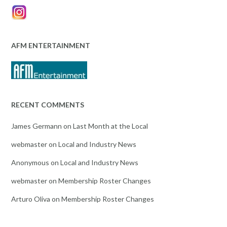
AFM ENTERTAINMENT
RECENT COMMENTS
James Germann
on
Last Month at the Local
webmaster
on
Local and Industry News
Anonymous
on
Local and Industry News
webmaster
on
Membership Roster Changes
Arturo Oliva
on
Membership Roster Changes