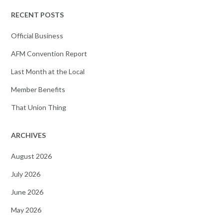
RECENT POSTS
Official Business
AFM Convention Report
Last Month at the Local
Member Benefits
That Union Thing
ARCHIVES
August 2026
July 2026
June 2026
May 2026