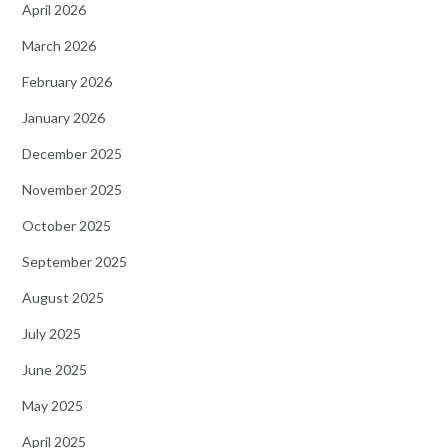
April 2026
March 2026
February 2026
January 2026
December 2025
November 2025
October 2025
September 2025
August 2025
July 2025
June 2025
May 2025
April 2025