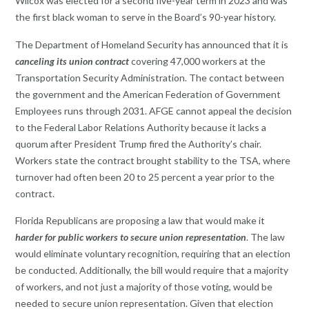
Wilcox was elected for a second five-year term in 2023 and was
the first black woman to serve in the Board’s 90-year history.
The Department of Homeland Security has announced that it is
canceling its union contract
covering 47,000 workers at the
Transportation Security Administration. The contact between
the government and the American Federation of Government
Employees runs through 2031. AFGE cannot appeal the decision
to the Federal Labor Relations Authority because it lacks a
quorum after President Trump fired the Authority’s chair.
Workers state the contract brought stability to the TSA, where
turnover had often been 20 to 25 percent a year prior to the
contract.
Florida Republicans are proposing a law that would make it
harder for public workers to secure union representation
. The law
would eliminate voluntary recognition, requiring that an election
be conducted. Additionally, the bill would require that a majority
of workers, and not just a majority of those voting, would be
needed to secure union representation. Given that election