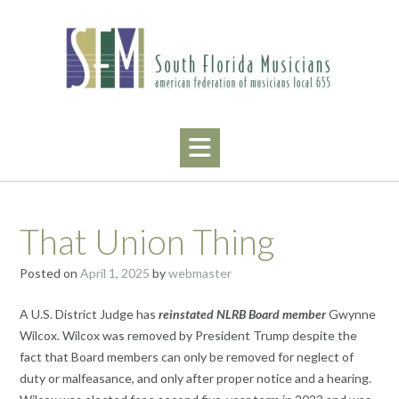
Skip
to
content
That Union Thing
Posted on
April 1, 2025
by
webmaster
A U.S. District Judge has
reinstated NLRB Board member
Gwynne
Wilcox. Wilcox was removed by President Trump despite the
fact that Board members can only be removed for neglect of
duty or malfeasance, and only after proper notice and a hearing.