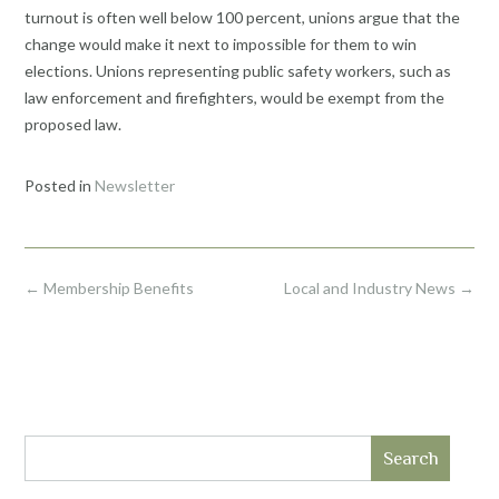
turnout is often well below 100 percent, unions argue that the
change would make it next to impossible for them to win
elections. Unions representing public safety workers, such as
law enforcement and firefighters, would be exempt from the
proposed law.
Posted in
Newsletter
Post
←
Membership Benefits
Local and Industry News
→
navigation
Search