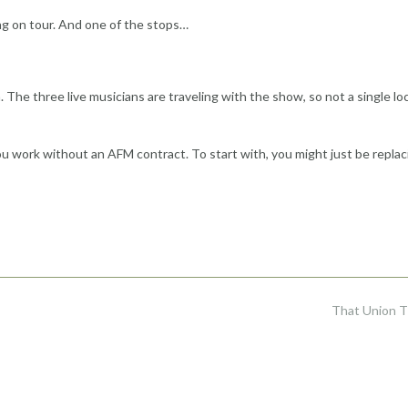
g on tour. And one of the stops…
he three live musicians are traveling with the show, so not a single loc
u work without an AFM contract. To start with, you might just be replac
That Union 