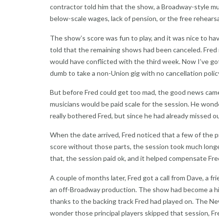
contractor told him that the show, a Broadway-style musi
below-scale wages, lack of pension, or the free rehearsal
The show’s score was fun to play, and it was nice to ha
told that the remaining shows had been canceled. Fred
would have conflicted with the third week. Now I’ve go
dumb to take a non-Union gig with no cancellation polic
But before Fred could get too mad, the good news came:
musicians would be paid scale for the session. He wonde
really bothered Fred, but since he had already missed 
When the date arrived, Fred noticed that a few of the pr
score without those parts, the session took much long
that, the session paid ok, and it helped compensate Fre
A couple of months later, Fred got a call from Dave, a 
an off-Broadway production. The show had become a hit
thanks to the backing track Fred had played on. The N
wonder those principal players skipped that session, Fr