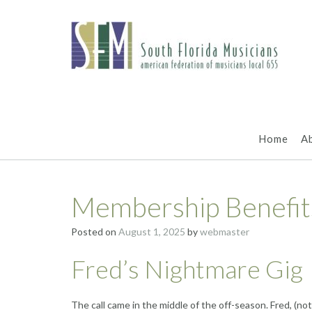
Skip
to
content
Home
A
Membership Benefit
Posted on
August 1, 2025
by
webmaster
Fred’s Nightmare Gig
The call came in the middle of the off-season. Fred, (no