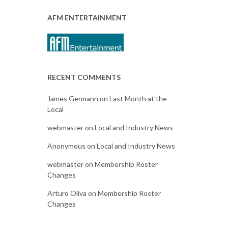
AFM ENTERTAINMENT
RECENT COMMENTS
James Germann
on
Last Month at the
Local
webmaster
on
Local and Industry News
Anonymous
on
Local and Industry News
webmaster
on
Membership Roster
Changes
Arturo Oliva
on
Membership Roster
Changes