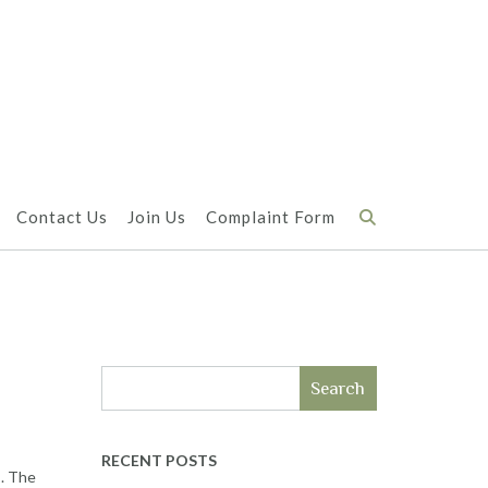
Contact Us
Join Us
Complaint Form
Search
RECENT POSTS
s. The