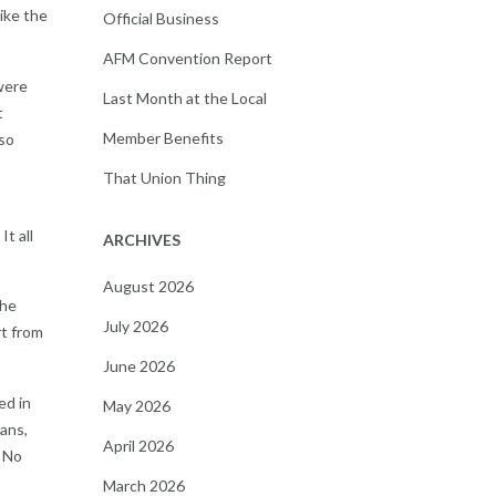
like the
Official Business
AFM Convention Report
 were
Last Month at the Local
t
Member Benefits
 so
That Union Thing
t all
ARCHIVES
August 2026
the
July 2026
t from
June 2026
ed in
May 2026
ans,
April 2026
. No
March 2026