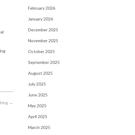
February 2026
January 2026
December 2025
al
November 2025
ing
October 2025
September 2025
August 2025
July 2025
June 2025
Thing
→
May 2025
April 2025
March 2025