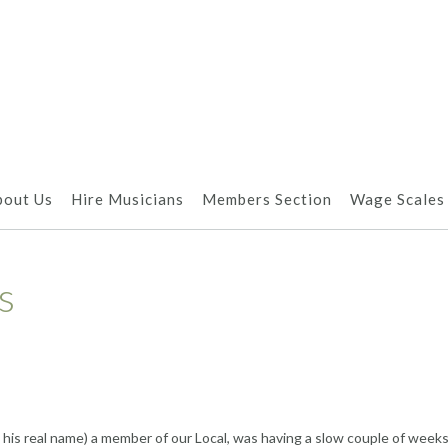
bout Us
Hire Musicians
Members Section
Wage Scales
s
t his real name) a member of our Local, was having a slow couple of week