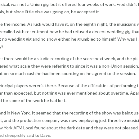
cal, was not a Union gig, but it offered four weeks of work. Fred didn’t 
s, but since little else was going on, he accepted it.
ve the income. As luck would have it, on the eighth night, the musicians
 recalled with resentment how he had refused a decent wedding gig tha
t no wedding gig and no show either, he grumbled to himself. Why was I
y?
 there would be a studio recording of the score next week, and the pit
red what scale they were referring to since it was a non-Union session. I
out on so much cash he had been counting on, he agreed to the session.
incipal players weren’t there. Because of the difficulties of performing 
er than expected, but nothing was ever mentioned about overtime. Apar
d for some of the work he had lost.
friend in New York. It seemed that the recording of the show was being us
, and the production company was now employing just three live musici
ew York AFM Local found about the dark date and they were not pleased
ed sheepishly said to Dave.