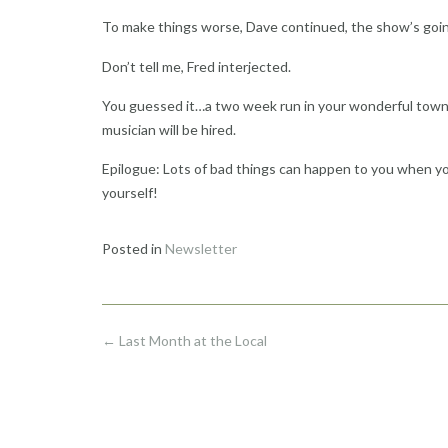
To make things worse, Dave continued, the show’s goin
Don’t tell me, Fred interjected.
You guessed it…a two week run in your wonderful town. T
musician will be hired.
Epilogue: Lots of bad things can happen to you when yo
yourself!
Posted in
Newsletter
Post
←
Last Month at the Local
navigation