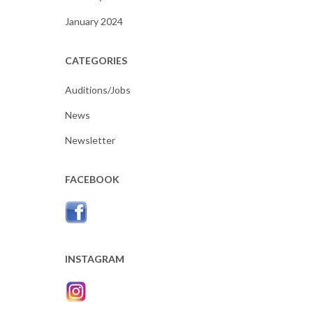
January 2024
CATEGORIES
Auditions/Jobs
News
Newsletter
FACEBOOK
INSTAGRAM