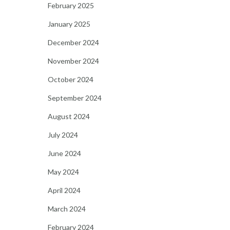
February 2025
January 2025
December 2024
November 2024
October 2024
September 2024
August 2024
July 2024
June 2024
May 2024
April 2024
March 2024
February 2024