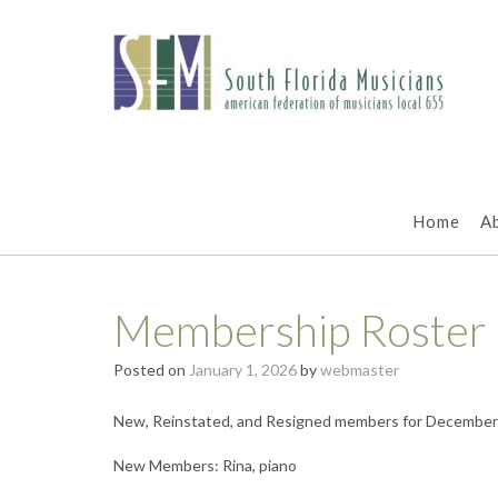
Skip
to
content
Home
A
Membership Roster
Posted on
January 1, 2026
by
webmaster
New, Reinstated, and Resigned members for December
New Members: Rina, piano