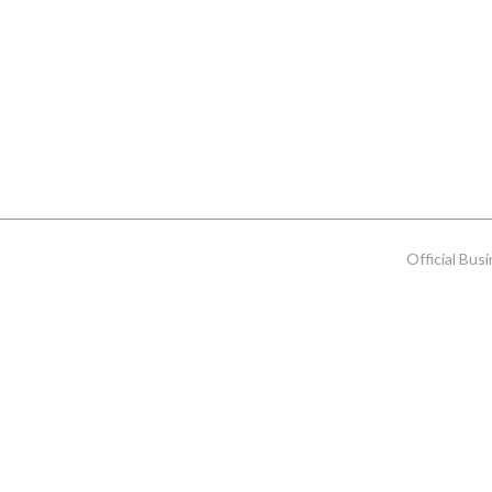
Official Bus