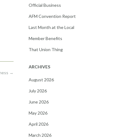
Official Business
AFM Convention Report
Last Month at the Local
Member Benefits
That Union Thing
ARCHIVES
iness
→
August 2026
July 2026
June 2026
May 2026
April 2026
March 2026