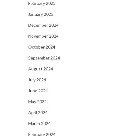
February 2025
January 2025
December 2024
November 2024
October 2024
September 2024
August 2024
July 2024
June 2024
May 2024
April 2024
March 2024
February 2024