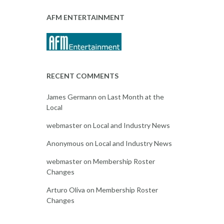
AFM ENTERTAINMENT
RECENT COMMENTS
James Germann
on
Last Month at the
Local
webmaster
on
Local and Industry News
Anonymous
on
Local and Industry News
webmaster
on
Membership Roster
Changes
Arturo Oliva
on
Membership Roster
Changes