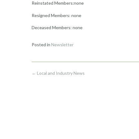
Reinstated Members:none
Resigned Members: none
Deceased Members: none
Posted in
Newsletter
Post
←
Local and Industry News
navigation