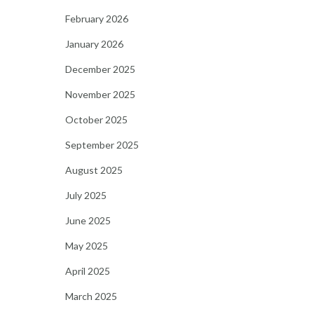
February 2026
January 2026
December 2025
November 2025
October 2025
September 2025
August 2025
July 2025
June 2025
May 2025
April 2025
March 2025