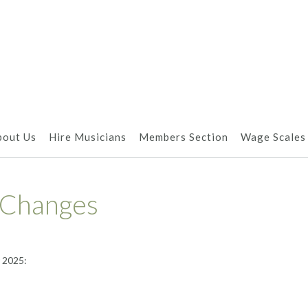
bout Us
Hire Musicians
Members Section
Wage Scales
 Changes
 2025: