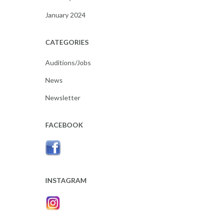
January 2024
CATEGORIES
Auditions/Jobs
News
Newsletter
FACEBOOK
INSTAGRAM