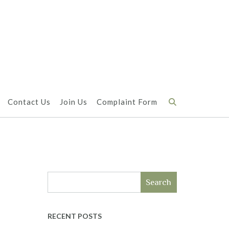
Contact Us
Join Us
Complaint Form
Search
RECENT POSTS