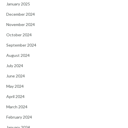
January 2025
December 2024
November 2024
October 2024
September 2024
August 2024
July 2024
June 2024
May 2024
April 2024
March 2024
February 2024
January 2024