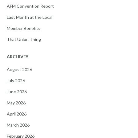
AFM Convention Report
Last Month at the Local
Member Benefits
That Union Thing
ARCHIVES
August 2026
July 2026
June 2026
May 2026
April 2026
March 2026
February 2026