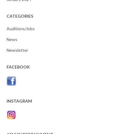
CATEGORIES
Auditions/Jobs
News
Newsletter
FACEBOOK
INSTAGRAM