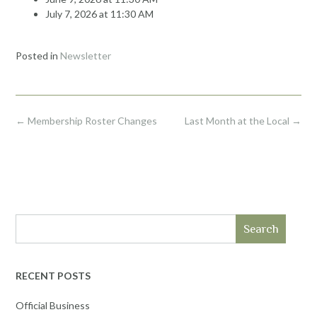
July 7, 2026 at 11:30 AM
Posted in
Newsletter
Post
←
Membership Roster Changes
Last Month at the Local
→
navigation
Search
RECENT POSTS
Official Business