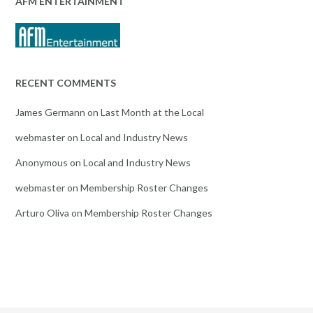
AFM ENTERTAINMENT
RECENT COMMENTS
James Germann
on
Last Month at the Local
webmaster
on
Local and Industry News
Anonymous
on
Local and Industry News
webmaster
on
Membership Roster Changes
Arturo Oliva
on
Membership Roster Changes