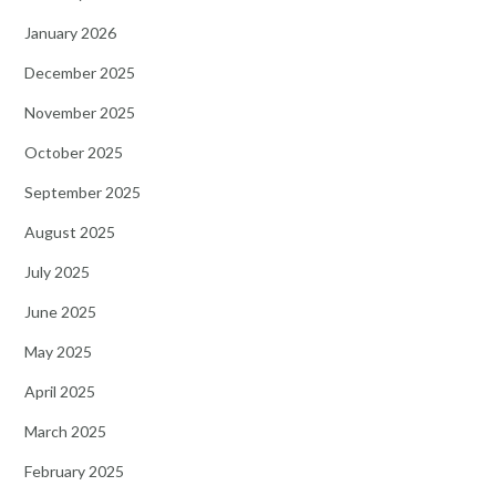
January 2026
December 2025
November 2025
October 2025
September 2025
August 2025
July 2025
June 2025
May 2025
April 2025
March 2025
February 2025