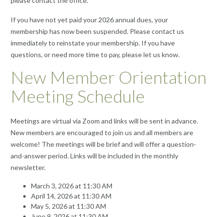
please contact the office.
If you have not yet paid your 2026 annual dues, your
membership has now been suspended. Please contact us
immediately to reinstate your membership. If you have
questions, or need more time to pay, please let us know.
New Member Orientation
Meeting Schedule
Meetings are virtual via Zoom and links will be sent in advance.
New members are encouraged to join us and all members are
welcome! The meetings will be brief and will offer a question-
and-answer period. Links will be included in the monthly
newsletter.
March 3, 2026 at 11:30 AM
April 14, 2026 at 11:30 AM
May 5, 2026 at 11:30 AM
June 9, 2026 at 11:30 AM