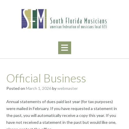
Skip
to
content
Official Business
Posted on
March 1, 2026
by
webmaster
Annual statements of dues paid last year (for tax purposes)
were mailed in February. If you have requested a statement in
the past, you will automatically receive a copy this year. If you
have not received a statement in the past but would like one,