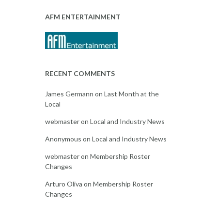
AFM ENTERTAINMENT
RECENT COMMENTS
James Germann
on
Last Month at the
Local
webmaster
on
Local and Industry News
Anonymous
on
Local and Industry News
webmaster
on
Membership Roster
Changes
Arturo Oliva
on
Membership Roster
Changes