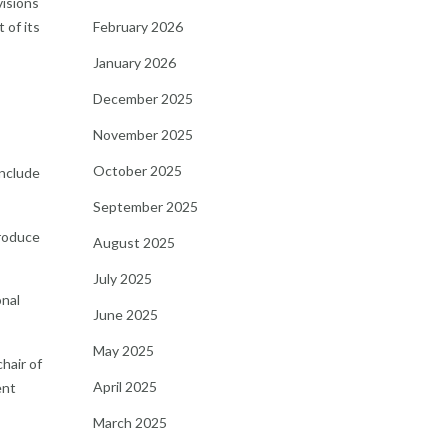
visions
February 2026
 of its
January 2026
December 2025
November 2025
October 2025
include
September 2025
troduce
August 2025
July 2025
onal
June 2025
May 2025
hair of
April 2025
ent
March 2025