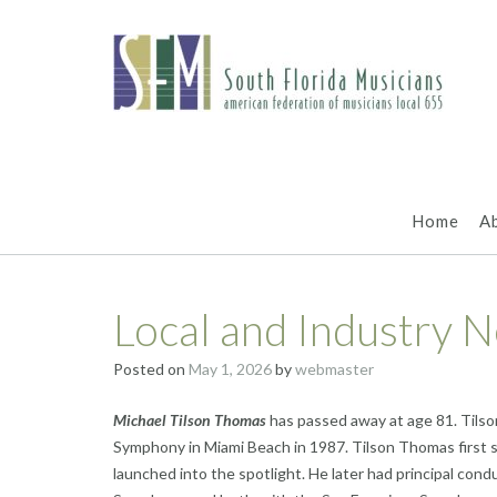
Skip
to
content
Home
A
Local and Industry 
Posted on
May 1, 2026
by
webmaster
Michael Tilson Thomas
has passed away at age 81. Tils
Symphony in Miami Beach in 1987. Tilson Thomas first
launched into the spotlight. He later had principal con