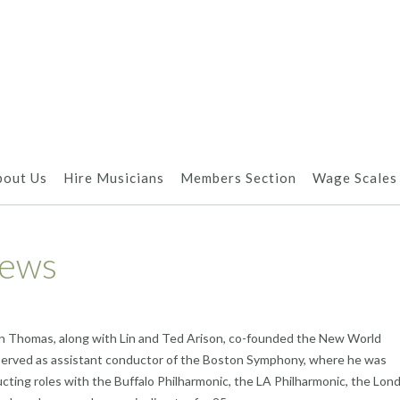
bout Us
Hire Musicians
Members Section
Wage Scales
News
on Thomas, along with Lin and Ted Arison, co-founded the New World
 served as assistant conductor of the Boston Symphony, where he was
ducting roles with the Buffalo Philharmonic, the LA Philharmonic, the Lon