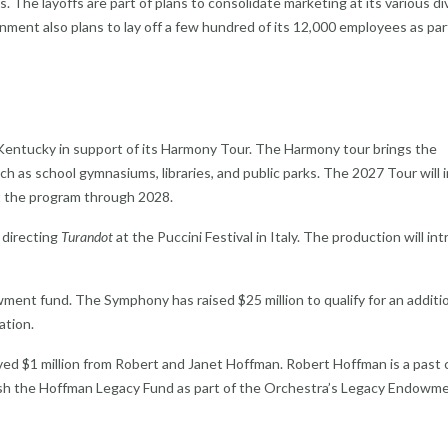
. The layoffs are part of plans to consolidate marketing at its various di
nment also plans to lay off a few hundred of its 12,000 employees as part
 Kentucky in support of its Harmony Tour. The Harmony tour brings the
 as school gymnasiums, libraries, and public parks. The 2027 Tour will 
t the program through 2028.
e directing
Turandot
at the Puccini Festival in Italy. The production will in
ment fund. The Symphony has raised $25 million to qualify for an additi
ation.
ed $1 million from Robert and Janet Hoffman. Robert Hoffman is a past c
lish the Hoffman Legacy Fund as part of the Orchestra’s Legacy Endowm