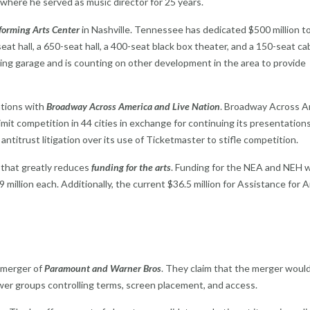
where he served as music director for 25 years.
orming Arts Center
in Nashville. Tennessee has dedicated $500 million t
seat hall, a 650-seat hall, a 400-seat black box theater, and a 150-seat ca
king garage and is counting on other development in the area to provide
ations with
Broadway Across America and Live Nation
. Broadway Across A
it competition in 44 cities in exchange for continuing its presentations
 antitrust litigation over its use of Ticketmaster to stifle competition.
 that greatly reduces
funding for the arts
. Funding for the NEA and NEH 
 million each. Additionally, the current $36.5 million for Assistance for A
 merger of
Paramount and Warner Bros
. They claim that the merger would
wer groups controlling terms, screen placement, and access.