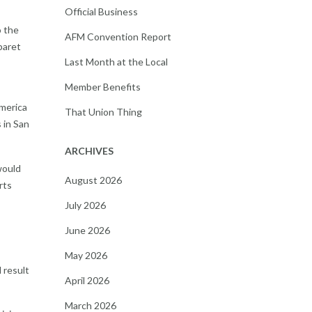
Official Business
o the
AFM Convention Report
baret
Last Month at the Local
Member Benefits
merica
That Union Thing
 in San
ARCHIVES
would
August 2026
rts
July 2026
June 2026
May 2026
 result
April 2026
March 2026