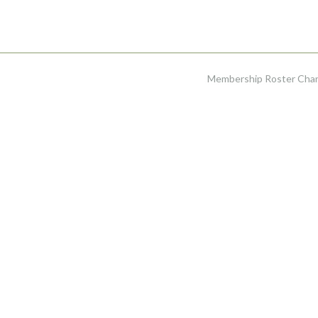
Membership Roster Ch