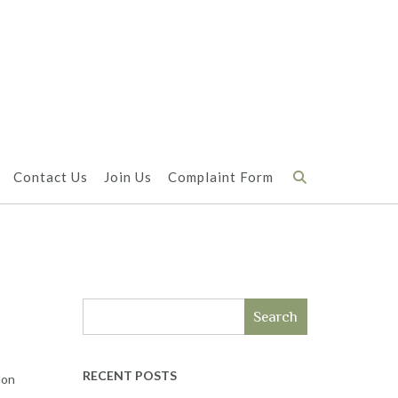
Contact Us
Join Us
Complaint Form
Search
RECENT POSTS
don