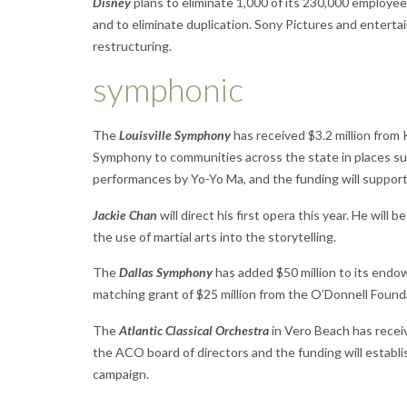
Disney
plans to eliminate 1,000 of its 230,000 employees
and to eliminate duplication. Sony Pictures and entertai
restructuring.
symphonic
The
Louisville Symphony
has received $3.2 million from
Symphony to communities across the state in places such
performances by Yo-Yo Ma, and the funding will suppor
Jackie Chan
will direct his first opera this year. He will b
the use of martial arts into the storytelling.
The
Dallas Symphony
has added $50 million to its endow
matching grant of $25 million from the O’Donnell Found
The
Atlantic Classical Orchestra
in Vero Beach has receiv
the ACO board of directors and the funding will estab
campaign.