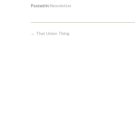
Posted in
Newsletter
Post
←
That Union Thing
navigation