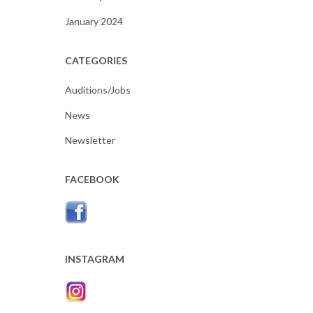
January 2024
CATEGORIES
Auditions/Jobs
News
Newsletter
FACEBOOK
INSTAGRAM