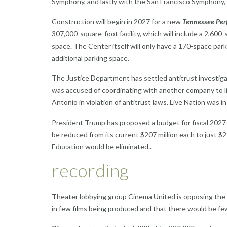
Symphony, and lastly with the San Francisco Symphony, 
Construction will begin in 2027 for a new
Tennessee Perf
307,000-square-foot facility, which will include a 2,600-
space. The Center itself will only have a 170-space par
additional parking space.
The Justice Department has settled antitrust investig
was accused of coordinating with another company to lim
Antonio in violation of antitrust laws. Live Nation was in
President Trump has proposed a budget for fiscal 2027
be reduced from its current $207 million each to just $29
Education would be eliminated..
recording
Theater lobbying group Cinema United is opposing the
in few films being produced and that there would be fe