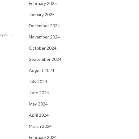
February 2025
January 2025
December 2024
anges
→
November 2024
October 2024
September 2024
August 2024
July 2024
June 2024
May 2024
April 2024
March 2024
February 2024