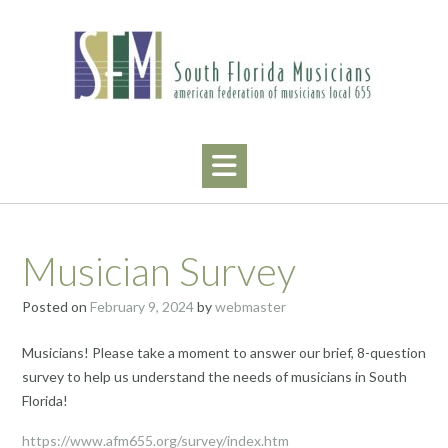
Skip
to
content
Musician Survey
Posted on
February 9, 2024
by
webmaster
Musicians! Please take a moment to answer our brief, 8-question
survey to help us understand the needs of musicians in South
Florida!
https://www.afm655.org/survey/index.htm