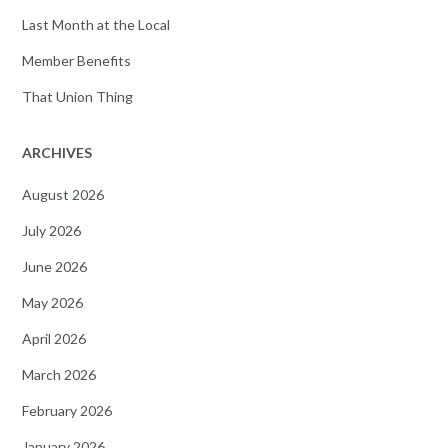
Last Month at the Local
Member Benefits
That Union Thing
ARCHIVES
August 2026
July 2026
June 2026
May 2026
April 2026
March 2026
February 2026
January 2026