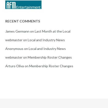
RECENT COMMENTS
James Germann
on
Last Month at the Local
webmaster
on
Local and Industry News
Anonymous
on
Local and Industry News
webmaster
on
Membership Roster Changes
Arturo Oliva
on
Membership Roster Changes