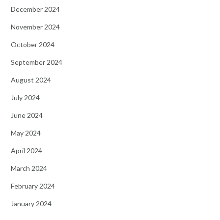
December 2024
November 2024
October 2024
September 2024
August 2024
July 2024
June 2024
May 2024
April 2024
March 2024
February 2024
January 2024