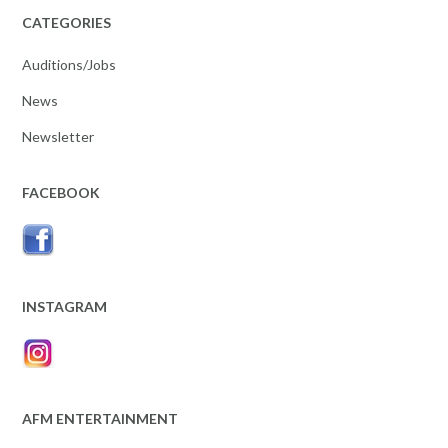
CATEGORIES
Auditions/Jobs
News
Newsletter
FACEBOOK
INSTAGRAM
AFM ENTERTAINMENT