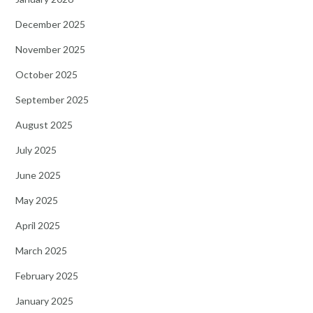
December 2025
November 2025
October 2025
September 2025
August 2025
July 2025
June 2025
May 2025
April 2025
March 2025
February 2025
January 2025