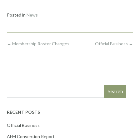
Posted in
News
Post
←
Membership Roster Changes
Official Business
→
navigation
Search
RECENT POSTS
Official Business
AFM Convention Report