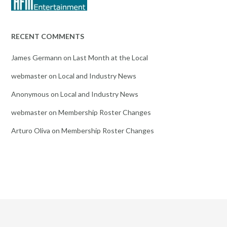
RECENT COMMENTS
James Germann
on
Last Month at the Local
webmaster
on
Local and Industry News
Anonymous
on
Local and Industry News
webmaster
on
Membership Roster Changes
Arturo Oliva
on
Membership Roster Changes