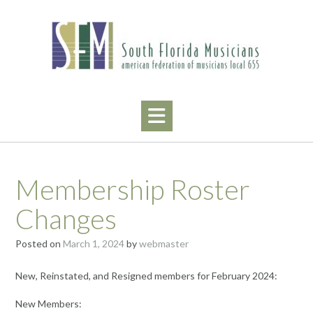
Skip
to
content
Membership Roster
Changes
Posted on
March 1, 2024
by
webmaster
New, Reinstated, and Resigned members for February 2024:
New Members: