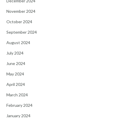
December 2024
November 2024
October 2024
September 2024
August 2024
July 2024
June 2024
May 2024
April 2024
March 2024
February 2024
January 2024