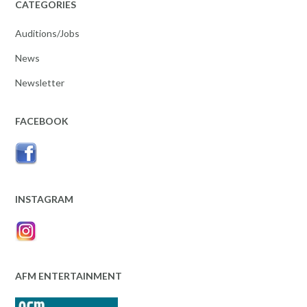
CATEGORIES
Auditions/Jobs
News
Newsletter
FACEBOOK
INSTAGRAM
AFM ENTERTAINMENT