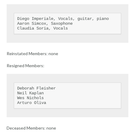
Diego Imperiale, Vocals, guitar, piano

Aaron Simcox, Saxophone

Claudia Soria, Vocals
Reinstated Members: none
Resigned Members:
Deborah Fleisher

Neil Kaplan

Wes Nichols

Arturo Oliva
Deceased Members: none