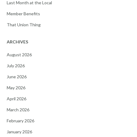
Last Month at the Local
Member Benefits
That Union Thing
ARCHIVES
August 2026
July 2026
June 2026
May 2026
April 2026
March 2026
February 2026
January 2026