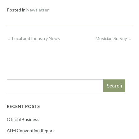
Posted in
Newsletter
Post
←
Local and Industry News
Musician Survey
→
navigation
Search
RECENT POSTS
Official Business
AFM Convention Report