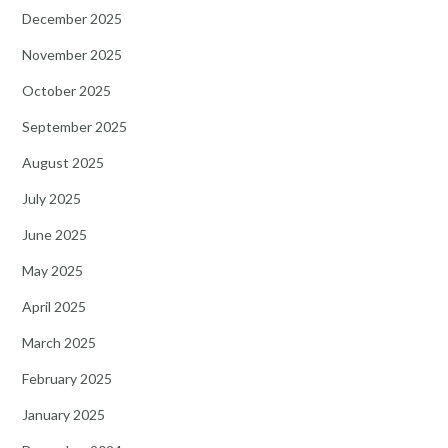
December 2025
November 2025
October 2025
September 2025
August 2025
July 2025
June 2025
May 2025
April 2025
March 2025
February 2025
January 2025